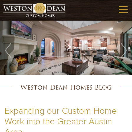
Weston Dean Homes Blog
Expanding our Custom Home
Work into the Greater Austin