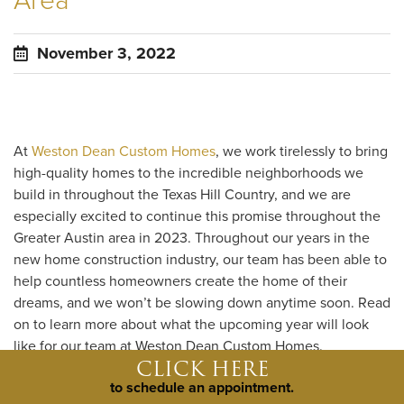
Area
November 3, 2022
At
Weston Dean Custom Homes
, we work tirelessly to bring
high-quality homes to the incredible neighborhoods we
build in throughout the Texas Hill Country, and we are
especially excited to continue this promise throughout the
Greater Austin area in 2023. Throughout our years in the
new home construction industry, our team has been able to
help countless homeowners create the home of their
dreams, and we won’t be slowing down anytime soon. Read
on to learn more about what the upcoming year will look
like for our team at Weston Dean Custom Homes.
CLICK HERE
to schedule an appointment.
Explore our new locations