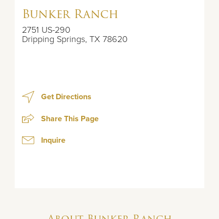
Bunker Ranch
2751 US-290
Dripping Springs
,
TX
78620
Get Directions
Share This Page
Inquire
About
Bunker Ranch