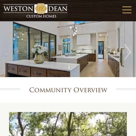
Community Overview