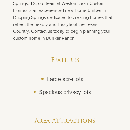
Springs, TX, our team at Weston Dean Custom
Homes is an experienced new home builder in
Dripping Springs dedicated to creating homes that
reflect the beauty and lifestyle of the Texas Hill
Country. Contact us today to begin planning your
custom home in Bunker Ranch.
Features
Large acre lots
Spacious privacy lots
Area Attractions