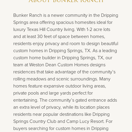
Bunker Ranch is a newer community in the Dripping
Springs area offering spacious homesites ideal for
luxury Texas Hill Country living. With 1-2 acre lots
and at least 30 feet of space between homes,
residents enjoy privacy and room to design beautiful
custom homes in Dripping Springs, TX. As a leading
custom home builder in Dripping Springs, TX, our
team at Weston Dean Custom Homes designs
residences that take advantage of the community’s
rolling meadows and scenic surroundings. Many
homes feature expansive outdoor living areas,
private pools and large yards perfect for
entertaining. The community’s gated entrance adds
an extra level of privacy, while its location places
residents near popular destinations like Dripping
Springs Country Club and Camp Lucy Resort. For
buyers searching for custom homes in Dripping