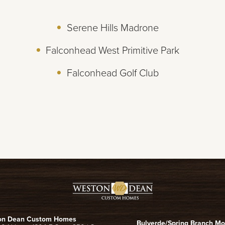
Serene Hills Madrone
Falconhead West Primitive Park
Falconhead Golf Club
on Dean Custom Homes
Bulverde/Spring Branch M