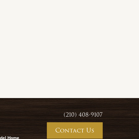
(210) 408-9107
Contact Us
odel Home