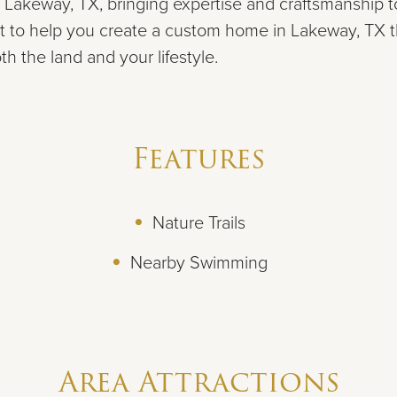
 Lakeway, TX, bringing expertise and craftsmanship to
t to help you create a custom home in Lakeway, TX t
 the land and your lifestyle.
Features
Nature Trails
Nearby Swimming
Area Attractions