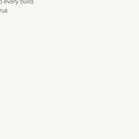
 every build,
hat