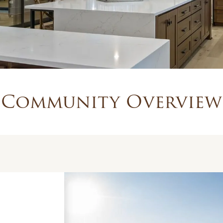
Community Overview