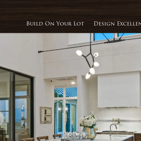
Build On Your Lot
Design Excelle