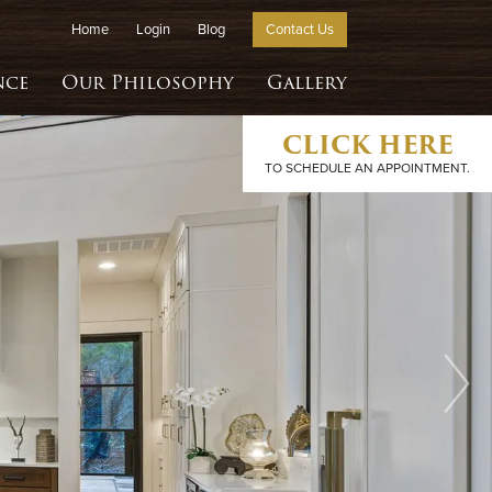
Home
Login
Blog
Contact Us
nce
Our Philosophy
Gallery
CLICK HERE
TO SCHEDULE AN APPOINTMENT.