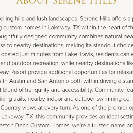
About
Serene Hills
ling hills and lush landscapes, Serene Hills offers a 
g custom homes in Lakeway, TX within the heart of th
houghtfully designed community combines natural bea
ss to nearby destinations, making ita standout choi
Located just minutes from Lake Travis, residents can 
 and outdoor recreation, while nearby destinations li
ay Resort provide additional opportunities for relaxa
ith Austin and San Antonio both within driving distan
t blend of tranquility and accessibility. Community fe
hiking trails, nearby indoor and outdoor swimming cen
l Country views at every turn. As one of the premier
 Lakeway, TX, this community provides an ideal setti
Weston Dean Custom Homes, we’re a trusted name 