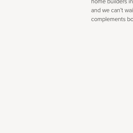
home builders in
and we can’t wai
complements both