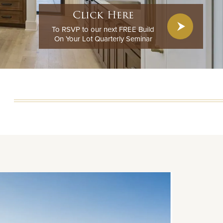
Click Here
To RSVP to our next FREE Build
On Your Lot Quarterly Seminar