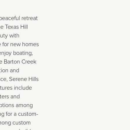
peaceful retreat
e Texas Hill
uty with
ce for new homes
enjoy boating,
ke Barton Creek
tion and
ce, Serene Hills
atures include
ters and
 options among
ng for a custom-
among custom