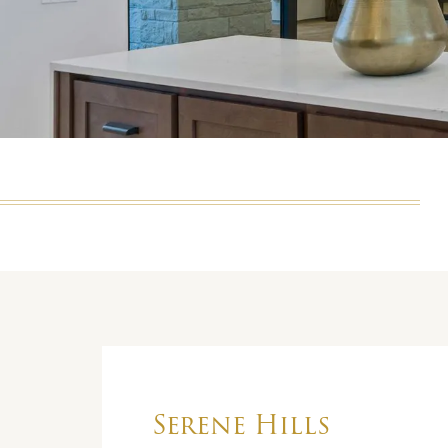
Serene Hills