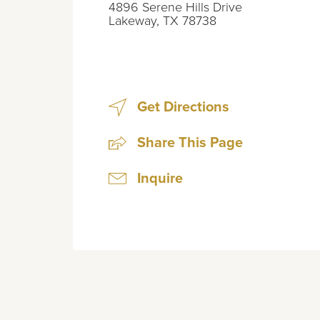
4896 Serene Hills Drive
Lakeway
,
TX
78738
Get Directions
Share This Page
Inquire