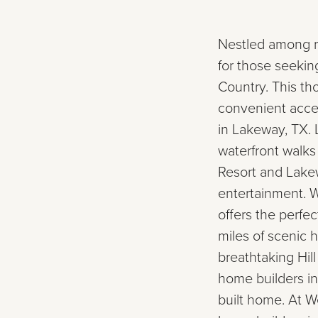
Nestled among rol
for those seekin
Country. This t
convenient acce
in Lakeway, TX. 
waterfront walks
Resort and Lakew
entertainment. W
offers the perfec
miles of scenic 
breathtaking Hil
home builders in
built home. At 