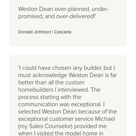
Weston Dean over-planned, under-
promised, and over-delivered!'
Donald Johnson
|
Cascada
'I could have chosen any builder, but I
must acknowledge Weston Dean is far
better than all the custom
homebuilders I interviewed. The
process starting with the
communication was exceptional. I
selected Weston Dean because of the
exceptional customer service Michael
(my Sales Counselor) provided me
when I visited the model home in