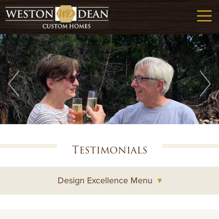
Testimonials
Design Excellence Menu