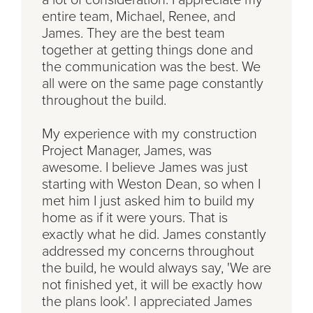
entire team, Michael, Renee, and
James. They are the best team
together at getting things done and
the communication was the best. We
all were on the same page constantly
throughout the build.
My experience with my construction
Project Manager, James, was
awesome. I believe James was just
starting with Weston Dean, so when I
met him I just asked him to build my
home as if it were yours. That is
exactly what he did. James constantly
addressed my concerns throughout
the build, he would always say, 'We are
not finished yet, it will be exactly how
the plans look'. I appreciated James