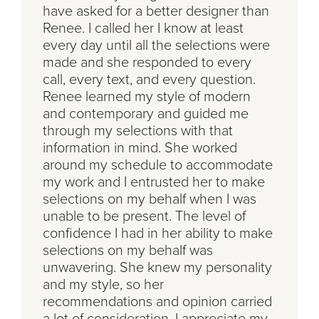
have asked for a better designer than
Renee. I called her I know at least
every day until all the selections were
made and she responded to every
call, every text, and every question.
Renee learned my style of modern
and contemporary and guided me
through my selections with that
information in mind. She worked
around my schedule to accommodate
my work and I entrusted her to make
selections on my behalf when I was
unable to be present. The level of
confidence I had in her ability to make
selections on my behalf was
unwavering. She knew my personality
and my style, so her
recommendations and opinion carried
a lot of consideration. I appreciate my