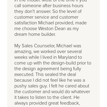
call someone after business hours
they don't answer. So the level of
customer service and customer
satisfaction Michael provided, made
me choose Weston Dean as my
dream home builder.
My Sales Counselor, Michael was
amazing, we worked over several
weeks while I lived in Maryland to
come up with the design-build prior to
the design agreement being fully
executed. This sealed the deal
because I did not feel like he was a
pushy sales guy. I felt he cared about
the customer and would do whatever
it takes to listen to the client. He
always provided great feedback,