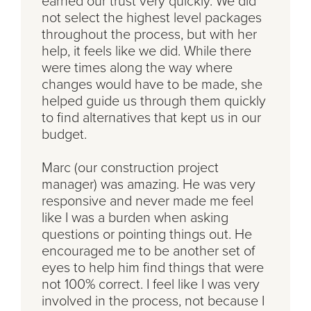
earned our trust very quickly. We did
not select the highest level packages
throughout the process, but with her
help, it feels like we did. While there
were times along the way where
changes would have to be made, she
helped guide us through them quickly
to find alternatives that kept us in our
budget.
Marc (our construction project
manager) was amazing. He was very
responsive and never made me feel
like I was a burden when asking
questions or pointing things out. He
encouraged me to be another set of
eyes to help him find things that were
not 100% correct. I feel like I was very
involved in the process, not because I