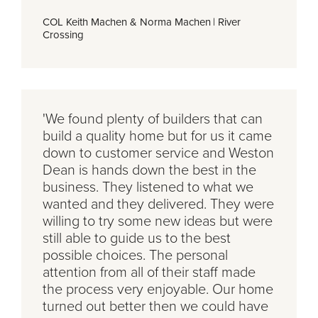
COL Keith Machen & Norma Machen
|
River
Crossing
'We found plenty of builders that can
build a quality home but for us it came
down to customer service and Weston
Dean is hands down the best in the
business. They listened to what we
wanted and they delivered. They were
willing to try some new ideas but were
still able to guide us to the best
possible choices. The personal
attention from all of their staff made
the process very enjoyable. Our home
turned out better then we could have