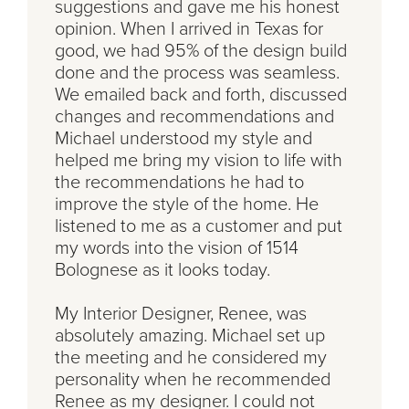
suggestions and gave me his honest
opinion. When I arrived in Texas for
good, we had 95% of the design build
done and the process was seamless.
We emailed back and forth, discussed
changes and recommendations and
Michael understood my style and
helped me bring my vision to life with
the recommendations he had to
improve the style of the home. He
listened to me as a customer and put
my words into the vision of 1514
Bolognese as it looks today.
My Interior Designer, Renee, was
absolutely amazing. Michael set up
the meeting and he considered my
personality when he recommended
Renee as my designer. I could not