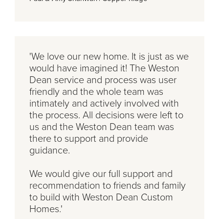
'We love our new home. It is just as we
would have imagined it! The Weston
Dean service and process was user
friendly and the whole team was
intimately and actively involved with
the process. All decisions were left to
us and the Weston Dean team was
there to support and provide
guidance.
We would give our full support and
recommendation to friends and family
to build with Weston Dean Custom
Homes.'