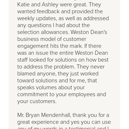
Katie and Ashley were great. They
wanted feedback and provided the
weekly updates, as well as addressed
any questions I had about the
selection allowances. Weston Dean's
business model of customer
engagement hits the mark. If there
was an issue the entire Weston Dean
staff looked for solutions on how best
to address the problem. They never
blamed anyone, they just worked
toward solutions and for me, that
speaks volumes about your
commitment to your employees and
your customers.
Mr. Bryan Mendenhall, thank you for a
great experience and yes you can use
any of my words in a testimonial and I