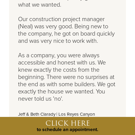
what we wanted.
Our construction project manager
(Neal) was very good. Being new to
the company, he got on board quickly
and was very nice to work with.
As a company, you were always
accessible and honest with us. We
knew exactly the costs from the
beginning. There were no surprises at
the end as with some builders. We got
exactly the house we wanted. You
never told us 'no'.
Jeff & Beth Clarady
|
Los Reyes Canyon
CLICK HERE
to schedule an appointment.