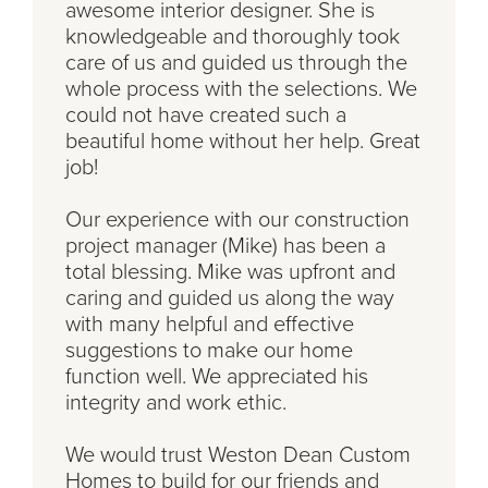
awesome interior designer. She is
knowledgeable and thoroughly took
care of us and guided us through the
whole process with the selections. We
could not have created such a
beautiful home without her help. Great
job!
Our experience with our construction
project manager (Mike) has been a
total blessing. Mike was upfront and
caring and guided us along the way
with many helpful and effective
suggestions to make our home
function well. We appreciated his
integrity and work ethic.
We would trust Weston Dean Custom
Homes to build for our friends and