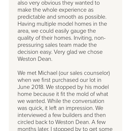
also very obvious they wanted to
make the whole experience as
predictable and smooth as possible.
Having multiple model homes in the
area, we could easily gauge the
quality of their homes. Inviting, non-
pressuring sales team made the
decision easy. Very glad we chose
Weston Dean.
We met Michael (our sales counselor)
when we first purchased our lot in
June 2018. We stopped by his model
home because it fit the mold of what
we wanted. While the conversation
was quick, it left an impression. We
interviewed a few builders and then
circled back to Weston Dean. A few
months later, I stopped by to get some