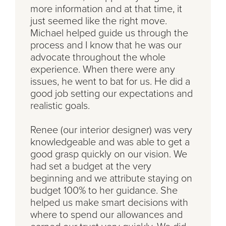
more information and at that time, it
just seemed like the right move.
Michael helped guide us through the
process and I know that he was our
advocate throughout the whole
experience. When there were any
issues, he went to bat for us. He did a
good job setting our expectations and
realistic goals.
Renee (our interior designer) was very
knowledgeable and was able to get a
good grasp quickly on our vision. We
had set a budget at the very
beginning and we attribute staying on
budget 100% to her guidance. She
helped us make smart decisions with
where to spend our allowances and