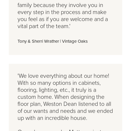
family because they involve you in
every step in the process and make
you feel as if you are welcome and a
vital part of the team.'
Tony & Sherri Wrather
|
Vintage Oaks
'We love everything about our home!
With so many options in cabinets,
flooring, lighting, etc., it truly is a
custom home. When designing the
floor plan, Weston Dean listened to all
of our wants and needs and we ended
up with an incredible house.