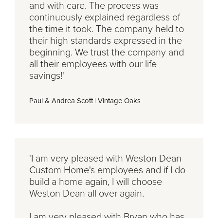
and with care. The process was
continuously explained regardless of
the time it took. The company held to
their high standards expressed in the
beginning. We trust the company and
all their employees with our life
savings!'
Paul & Andrea Scott
|
Vintage Oaks
'I am very pleased with Weston Dean
Custom Home's employees and if I do
build a home again, I will choose
Weston Dean all over again.
I am very pleased with Bryan who has