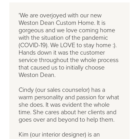
'We are overjoyed with our new
Weston Dean Custom Home. It is
gorgeous and we love coming home
with the situation of the pandemic
(COVID-19). We LOVE to stay home :).
Hands down it was the customer
service throughout the whole process
that caused us to initially choose
Weston Dean.
Cindy (our sales counselor) has a
warm personality and passion for what
she does. It was evident the whole
time. She cares about her clients and
goes over and beyond to help them.
Kim (our interior designer) is an