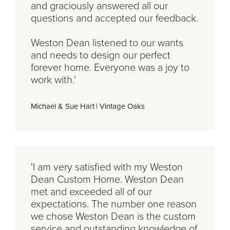
and graciously answered all our
questions and accepted our feedback.
Weston Dean listened to our wants
and needs to design our perfect
forever home. Everyone was a joy to
work with.'
Michael & Sue Hart
|
Vintage Oaks
'I am very satisfied with my Weston
Dean Custom Home. Weston Dean
met and exceeded all of our
expectations. The number one reason
we chose Weston Dean is the custom
service and outstanding knowledge of