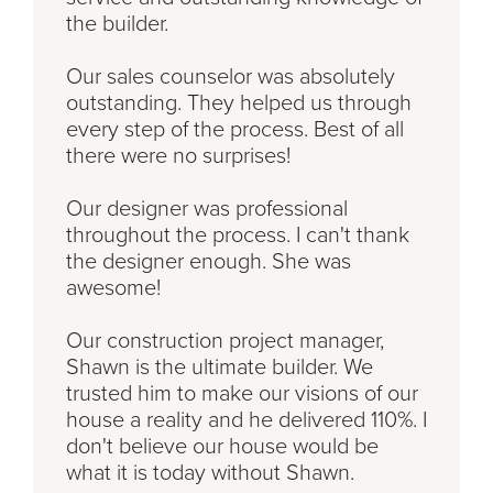
the builder.
Our sales counselor was absolutely
outstanding. They helped us through
every step of the process. Best of all
there were no surprises!
Our designer was professional
throughout the process. I can't thank
the designer enough. She was
awesome!
Our construction project manager,
Shawn is the ultimate builder. We
trusted him to make our visions of our
house a reality and he delivered 110%. I
don't believe our house would be
what it is today without Shawn.