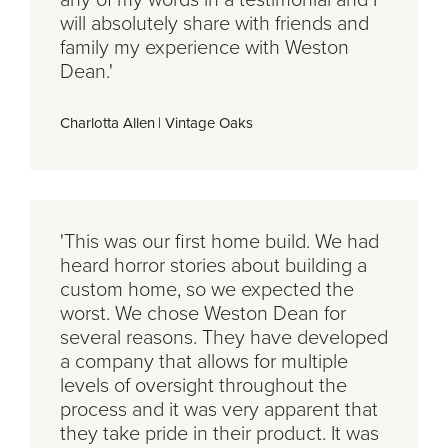
will absolutely share with friends and
family my experience with Weston
Dean.'
Charlotta Allen
|
Vintage Oaks
'This was our first home build. We had
heard horror stories about building a
custom home, so we expected the
worst. We chose Weston Dean for
several reasons. They have developed
a company that allows for multiple
levels of oversight throughout the
process and it was very apparent that
they take pride in their product. It was