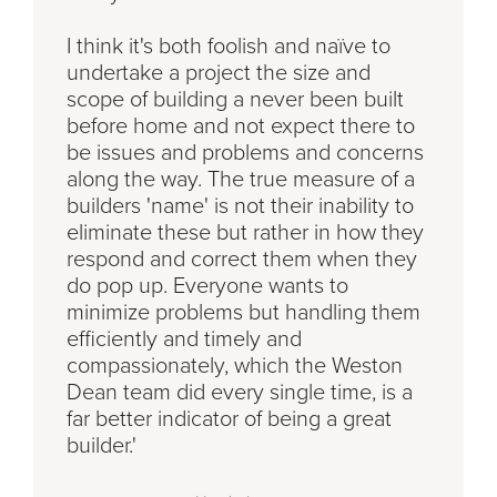
I think it's both foolish and naïve to
undertake a project the size and
scope of building a never been built
before home and not expect there to
be issues and problems and concerns
along the way. The true measure of a
builders 'name' is not their inability to
eliminate these but rather in how they
respond and correct them when they
do pop up. Everyone wants to
minimize problems but handling them
efficiently and timely and
compassionately, which the Weston
Dean team did every single time, is a
far better indicator of being a great
builder.'