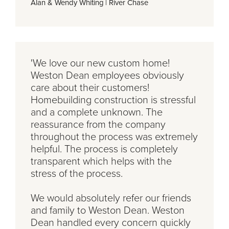
Alan & Wendy Whiting
|
River Chase
'We love our new custom home!
Weston Dean employees obviously
care about their customers!
Homebuilding construction is stressful
and a complete unknown. The
reassurance from the company
throughout the process was extremely
helpful. The process is completely
transparent which helps with the
stress of the process.
We would absolutely refer our friends
and family to Weston Dean. Weston
Dean handled every concern quickly