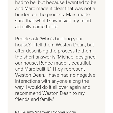
had to be, but because I wanted to be
and Marc made it clear that was not a
burden on the process. Marc made
sure that what I saw inside my mind
actually came to life.
People ask 'Who's building your
house?', I tell them Weston Dean, but
after describing the process to them,
the short answer is 'Michael designed
our house, Renee made it beautiful,
and Marc built it.' They represent
Weston Dean. I have had no negative
interactions with anyone along the
way. I would do it all over again and
recommend Weston Dean to my
friends and family.'
Paul & Amy Shahwan
|
Copper Ridge