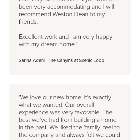
been very accommodating and I will
recommend Weston Dean to my
friends.
Excellent work and I am very happy
with my dream home.'
Sarina Adeni
|
The Canyins at Scenic Loop
'We love our new home. It's exactly
what we wanted. Our overall
experience was very favorable. The
best we've had from building a home
in the past. We liked the 'family' feel to
the company and always felt we could