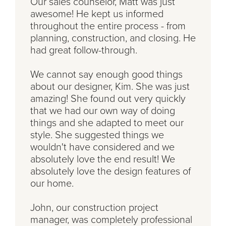
Our sales counselor, Matt was just
awesome! He kept us informed
throughout the entire process - from
planning, construction, and closing. He
had great follow-through.
We cannot say enough good things
about our designer, Kim. She was just
amazing! She found out very quickly
that we had our own way of doing
things and she adapted to meet our
style. She suggested things we
wouldn't have considered and we
absolutely love the end result! We
absolutely love the design features of
our home.
John, our construction project
manager, was completely professional