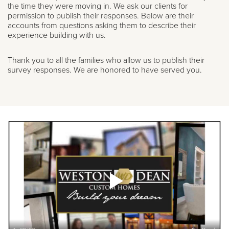
the time they were moving in. We ask our clients for
permission to publish their responses. Below are their
accounts from questions asking them to describe their
experience building with us.
Thank you to all the families who allow us to publish their
survey responses. We are honored to have served you.