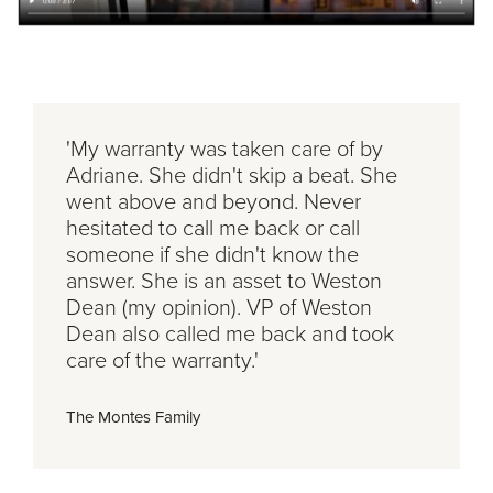
'My warranty was taken care of by
Adriane. She didn't skip a beat. She
went above and beyond. Never
hesitated to call me back or call
someone if she didn't know the
answer. She is an asset to Weston
Dean (my opinion). VP of Weston
Dean also called me back and took
care of the warranty.'
The Montes Family