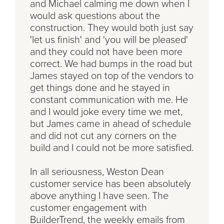
and Michael calming me down when I
would ask questions about the
construction. They would both just say
'let us finish' and 'you will be pleased'
and they could not have been more
correct. We had bumps in the road but
James stayed on top of the vendors to
get things done and he stayed in
constant communication with me. He
and I would joke every time we met,
but James came in ahead of schedule
and did not cut any corners on the
build and I could not be more satisfied.
In all seriousness, Weston Dean
customer service has been absolutely
above anything I have seen. The
customer engagement with
BuilderTrend, the weekly emails from