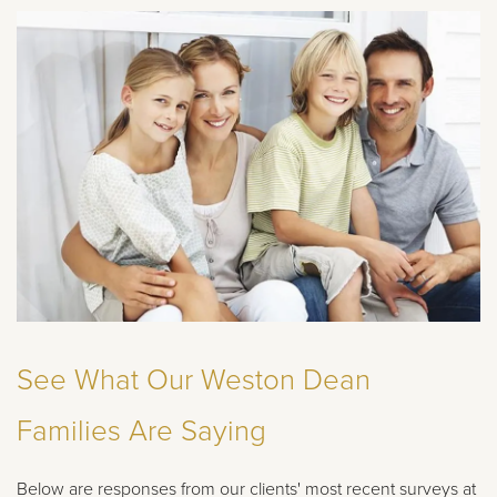
See What Our Weston Dean
Families Are Saying
Below are responses from our clients' most recent surveys at