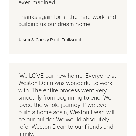
ever imagined.
Thanks again for all the hard work and
building us our dream home.'
Jason & Christy Paul
|
Trailwood
'We LOVE our new home. Everyone at
Weston Dean was wonderful to work
with. The entire process went very
smoothly from beginning to end. We
loved the whole journey! If we ever
build a home again, Weston Dean will
be our builder. We would absolutely
refer Weston Dean to our friends and
family.