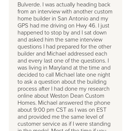
Bulverde. I was actually heading back
from an interview with another custom
home builder in San Antonio and my
GPS had me driving on Hwy 46. I just
happened to stop by and I sat down
and asked him the same interview
questions I had prepared for the other
builder and Michael addressed each
and every last one of the questions. I
was living in Maryland at the time and
decided to call Michael late one night
to ask a question about the building
process after I had done my research
online about Weston Dean Custom
Homes. Michael answered the phone
about 9:00 pm CST as I was on EST
and provided me the same level of
customer service as if I were standing
in the model. Most of the time if you