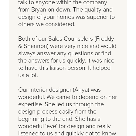
talk to anyone within the company
from Bryan on down. The quality and
design of your homes was superior to
others we considered.
Both of our Sales Counselors (Freddy
& Shannon) were very nice and would
always answer any questions or find
the answers for us quickly. It was nice
to have this liaison person. It helped
us a lot.
Our interior designer (Anya) was
wonderful. We came to depend on her
expertise. She led us through the
design process easily from the
beginning to the end. She has a
wonderful 'eye' for design and really
listened to us and quickly got to know