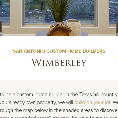
SAN ANTONIO CUSTOM HOME BUILDERS
Wimberley
to be a custom home builder in the Texas hill countr
 you already own property, we will
build on your lot
. W
rough the map below in the shaded areas to discov