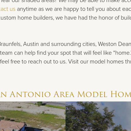
ng near our shaded areas? We may be able to make acco
act us
anytime as we are happy to
tell you about ea
 custom home builders, we have had the honor of bu
raunfels, Austin and surrounding cities, Weston De
team can help find your spot that will feel like “home
 feel
free to reach out to us. Visit our model homes t
an Antonio Area
Model Hom