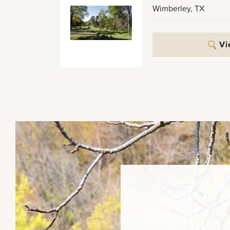
Wimberley
,
TX
Vi