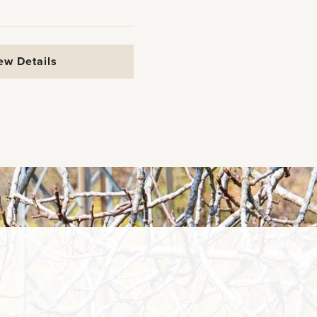
ew Details