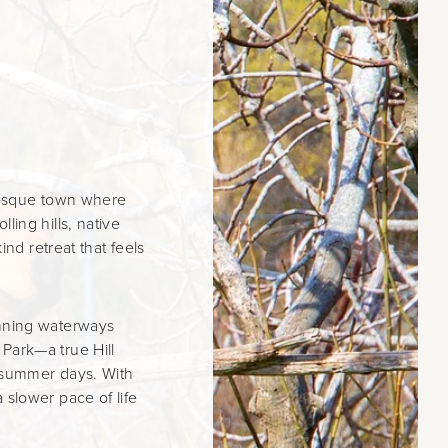
uresque town where
ling hills, native
ind retreat that feels
unning waterways
Park—a true Hill
t summer days. With
 slower pace of life