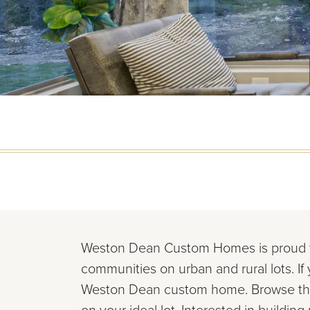
Weston Dean Custom Homes is proud
communities on urban and rural lots. If
Weston Dean custom
home. Browse th