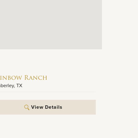
inbow Ranch
berley
,
TX
View Details