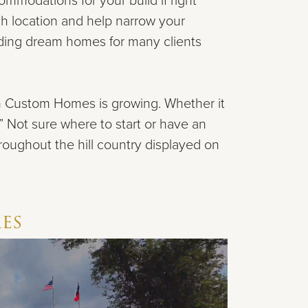
mmodations for your build if right
ch location and help narrow your
ilding dream homes
for many clients
an Custom Homes is growing.
Whether it
.” Not
sure where to start or have an
hroughout the hill country
displayed on
e
s