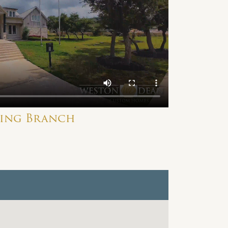
ring Branch