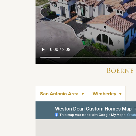
Boerne
San Antonio Area
Wimberley