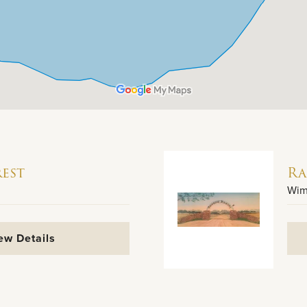
est
Ra
Wim
ew Details