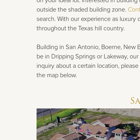
on your ideal lot. Interested in buildi
outside the shaded building zone.
Cont
search. With our experience
as luxury
throughout the Texas hill country.
Building in San Antonio, Boerne,
New B
be in Dripping Springs or Lakeway,
our 
inquiry about a certain location, please
the map below.
S