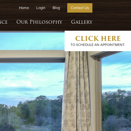
Home
Login
Blog
Contact Us
nce
Our Philosophy
Gallery
CLICK HERE
TO SCHEDULE AN APPOINTMENT.