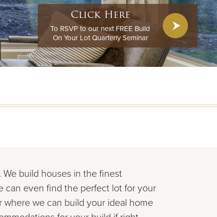
Click Here
To RSVP to our next FREE Build
On Your Lot Quarterly Seminar
y. We build houses in the
finest
e can even find the perfect lot for your
er where we can
build your ideal home