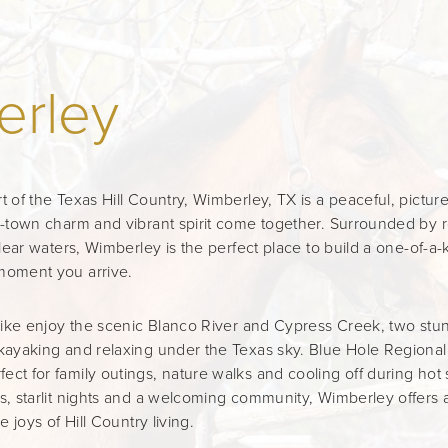
erley
t of the Texas Hill Country, Wimberley, TX is a peaceful, pict
l-town charm and vibrant spirit come together. Surrounded by rol
clear waters, Wimberley is the perfect place to build a one-of-a-k
moment you arrive.
 alike enjoy the scenic Blanco River and Cypress Creek, two st
kayaking and relaxing under the Texas sky. Blue Hole Regional 
ct for family outings, nature walks and cooling off during ho
s, starlit nights and a welcoming community, Wimberley offers a
e joys of Hill Country living.