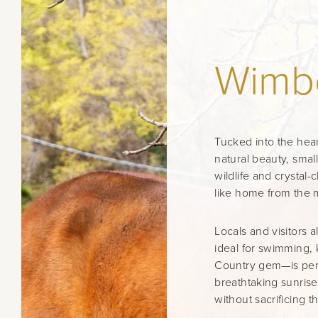
Wimb
Tucked into the hear
natural beauty, smal
wildlife and crystal-
like home from the 
Locals and visitors
ideal for swimming, 
Country gem—is perfe
breathtaking sunrise
without sacrificing th