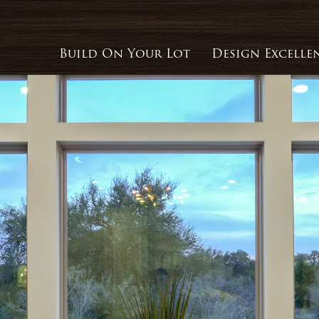
Build On Your Lot
Design Excelle