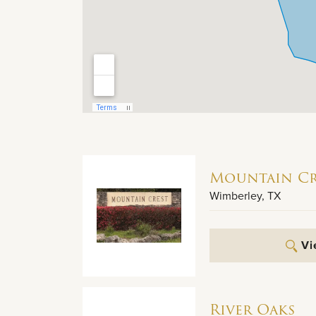
Mountain Cr
Wimberley
,
TX
Vi
River Oaks