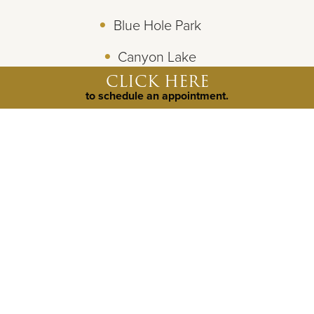
Blue Hole Park
Canyon Lake
CLICK HERE
Bel Canto Farms Horseback Riding
to schedule an appointment.
©
2026
Weston Dean Custom Homes
All Rights Reserved.
Site By
Builder Designs