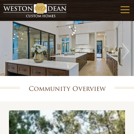
Community Overview