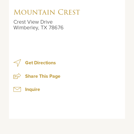
Mountain Crest
Crest View Drive
Wimberley
,
TX
78676
Get Directions
Share This Page
Inquire