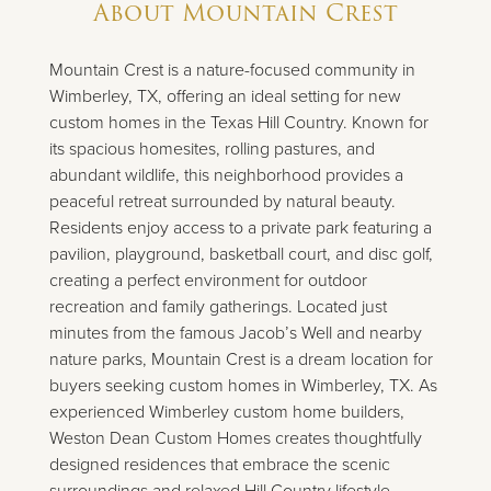
About
Mountain Crest
Mountain Crest is a nature-focused community in
Wimberley, TX, offering an ideal setting for new
custom homes in the Texas Hill Country. Known for
its spacious homesites, rolling pastures, and
abundant wildlife, this neighborhood provides a
peaceful retreat surrounded by natural beauty.
Residents enjoy access to a private park featuring a
pavilion, playground, basketball court, and disc golf,
creating a perfect environment for outdoor
recreation and family gatherings. Located just
minutes from the famous Jacob’s Well and nearby
nature parks, Mountain Crest is a dream location for
buyers seeking custom homes in Wimberley, TX. As
experienced Wimberley custom home builders,
Weston Dean Custom Homes creates thoughtfully
designed residences that embrace the scenic
surroundings and relaxed Hill Country lifestyle.