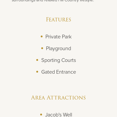
Features
Private Park
Playground
Sporting Courts
Gated Entrance
Area Attractions
Jacob's Well