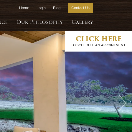
Home
Login
Blog
Contact Us
nce
Our Philosophy
Gallery
CLICK HERE
TO SCHEDULE AN APPOINTMENT.