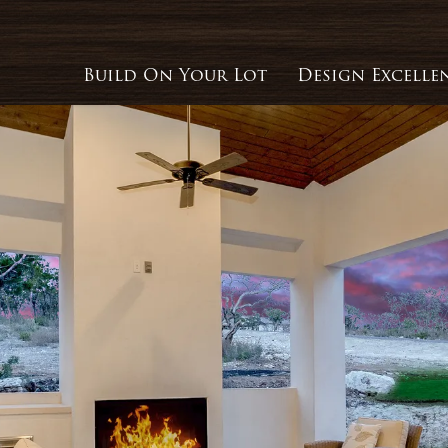
Build On Your Lot
Design Excelle