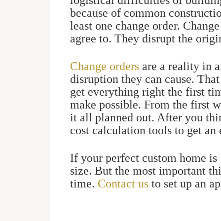
logistical difficulties of build
because of common constructio
least one change order. Change 
agree to. They disrupt the origi
Change orders
are a reality in 
disruption they can cause. That
get everything right the first t
make possible.
From the first w
it all planned out. After you th
cost calculation tools to get an
If your perfect custom home is 1
size. But the most important th
time.
Contact us
to set up an a