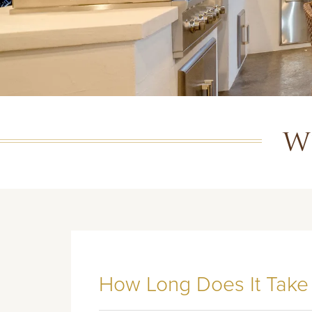
W
How Long Does It Take