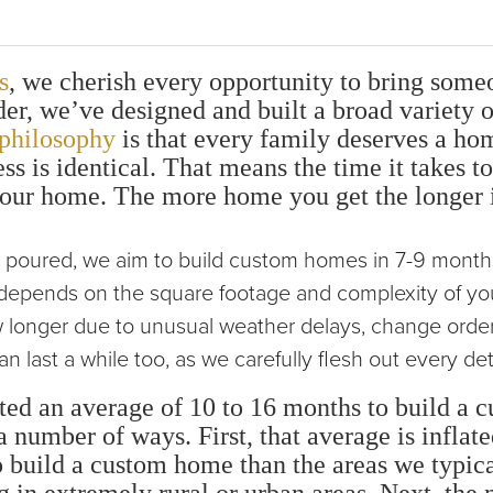
s
, we cherish every opportunity to bring some
r, we’ve designed and built a broad variety o
philosophy
is that every family deserves a hom
ss is identical. That means the time it takes 
our home. The more home you get the longer it
s poured, we aim to build custom homes in 7-9 month
e depends on the square footage and complexity of y
 longer due to unusual weather delays, change orders
 last a while too, as we carefully flesh out every det
ted an average of 10 to 16 months to build a
 number of ways. First, that average is inflate
to build a custom home than the areas we typica