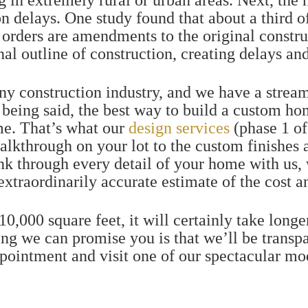
ing in extremely rural or urban areas. Next, the
n delays.
One study found that about a third o
orders are amendments to the original construc
nal outline of construction, creating delays an
any construction industry, and we have a stream
 being said, the best way to build a custom ho
ime. That’s what our
design services
(phase 1 o
alkthrough on your lot to the custom finishes 
ink through every detail of your home with us,
 extraordinarily accurate estimate of the cost 
0,000 square feet, it will certainly take longe
ing we can promise you is that we’ll be transp
ppointment and visit one of our spectacular m