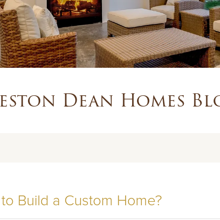
eston Dean Homes Bl
 to Build a Custom Home?