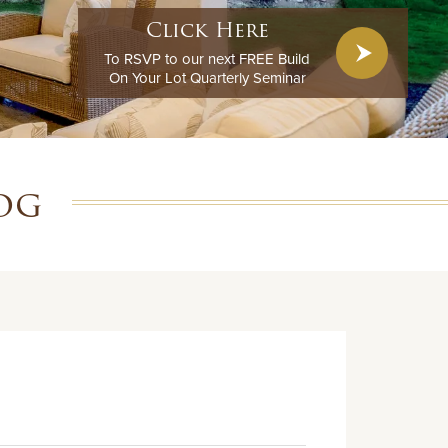
Click Here
To RSVP to our next FREE Build
On Your Lot Quarterly Seminar
og