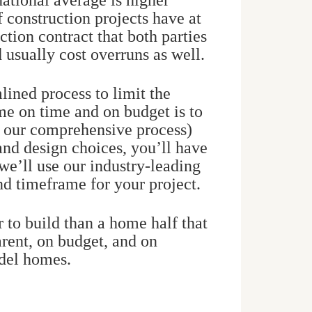
 national average is higher
f construction projects have at
tion contract that both parties
d usually cost overruns as well.
lined process to limit the
me on time and on budget is to
f our comprehensive process)
and design choices, you’ll have
 we’ll use our industry-leading
and timeframe for your project.
r to build than a home half that
arent, on budget, and on
odel homes.