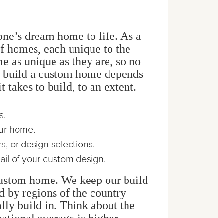
one’s dream home to life. As a
f homes, each unique to the
e as unique as they are, so no
to build a custom home depends
 takes to build, to an extent.
s.
our home.
, or design selections.
ail of your custom design.
 custom home. We keep our build
d by regions of the country
lly build in. Think about the