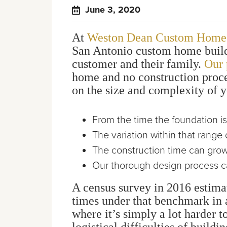
June 3, 2020
At
Weston Dean Custom Home
San Antonio custom home builde
customer and their family.
Our 
home and no construction proce
on the size and complexity of y
From the time the foundation i
The variation within that rang
The construction time can grow
Our thorough design process can
A census survey in 2016 estima
times under that benchmark in a
where it’s simply a lot harder 