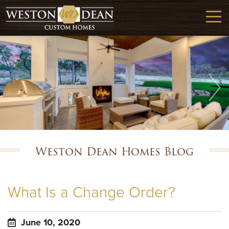
Weston Dean Homes Blog
What Is a Change Order?
June 10, 2020