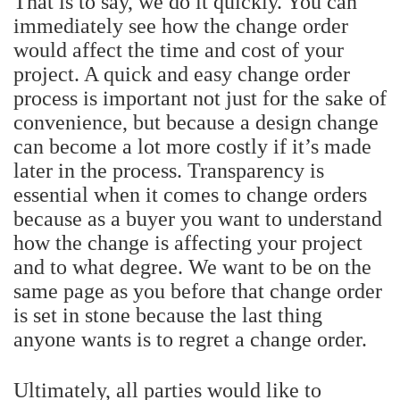
That is to say, we do it quickly. You can
immediately see how the change order
would affect the time and cost of your
project. A quick and easy change order
process is important not just for the sake of
convenience, but because a design change
can become a lot more costly if it’s made
later in the process.
Transparency is
essential when it comes to change orders
because as a buyer you want to understand
how the change is affecting your project
and to what degree. We want to be on the
same page as you before that change order
is set in stone because the last thing
anyone wants is to regret a change order.
Ultimately, all parties would like to