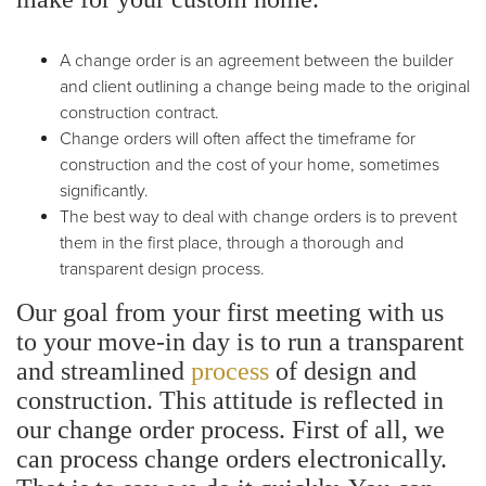
A change order is an agreement between the builder
and client outlining a change being made to the original
construction contract.
Change orders will often affect the timeframe for
construction and the cost of your home, sometimes
significantly.
The best way to deal with change orders is to prevent
them in the first place, through a thorough and
transparent design process.
Our goal from your first meeting with us
to your move-in day is to run a transparent
and streamlined
process
of design and
construction. This attitude is reflected in
our change order process.
First of all, we
can process change orders electronically.