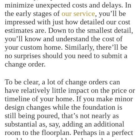
minimize unexpected costs and delays. In
the early stages of
our service
, you’ll be
impressed with just how detailed our cost
estimates are. Down to the smallest detail,
you’ll know and understand the cost of
your custom home. Similarly, there’ll be
no surprises should you need to submit a
change order.
To be clear, a lot of change orders can
have relatively little impact on the price or
timeline of your home. If you make minor
design changes while the foundation is
still being poured, that’s not nearly as
substantial as, say, adding an additional
room to the floorplan.
Perhaps in a perfect