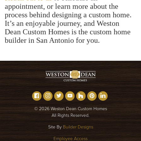
appointment, or learn more about the
process behind designing a custom home.
It’s an enjoyable journey, and Weston
Dean Custom Homes is the custom home
builder in San Antonio for you.
©
2026
Weston Dean Custom Homes
All Rights Reserved.
Site By
Builder Designs
Employee Access