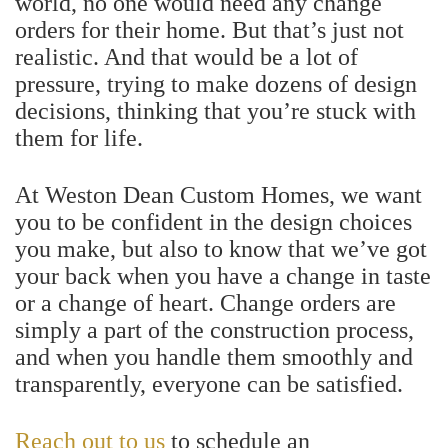
world, no one would need any change
orders for their home. But that’s just not
realistic. And that would be a lot of
pressure, trying to make dozens of design
decisions, thinking that you’re stuck with
them for life.
At Weston Dean Custom Homes, we want
you to be confident in the design choices
you make, but also to know that we’ve got
your back when you have a change in taste
or a change of heart. Change orders are
simply a part of the construction process,
and when you handle them smoothly and
transparently, everyone can be satisfied.
Reach out to us
to schedule an