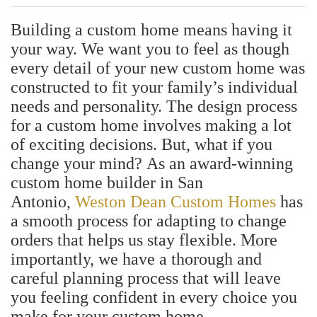
Building a custom home means having it
your way. We want you to feel as though
every detail of your new custom home was
constructed to fit your family’s individual
needs and personality. The design process
for a custom home involves making a lot
of exciting decisions. But, what if you
change your mind?
As an award-winning
custom home builder in San
Antonio,
Weston Dean Custom Homes
has
a smooth process for adapting to change
orders that helps us stay flexible. More
importantly, we have a thorough and
careful planning process that will leave
you feeling confident in every choice you
make for your custom home.