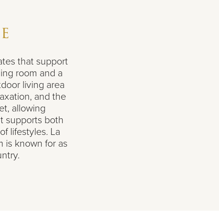
ie
tes that support
ning room and a
tdoor living area
axation, and the
et, allowing
t supports both
f lifestyles. La
m is known for as
ntry.