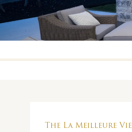
The La Meilleure Vie