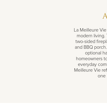
La Meilleure Vi
modern living.
two-sided firepl
and BBQ porch. 
optional ha
homeowners to 
everyday comfor
Meilleure Vie re
one 