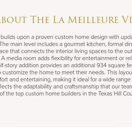
About
The La Meilleure V
e builds upon a proven custom home design with upda
 The main level includes a gourmet kitchen, formal di
ace that connects the interior living spaces to the ou
A media room adds flexibility for entertainment or rel
lf-story addition provides an additional 934 square fe
customize the home to meet their needs. This layou
t and entertaining, making it ideal for a wide range o
flects the adaptability and craftsmanship that our tea
of the top custom home builders in the Texas Hill Cou