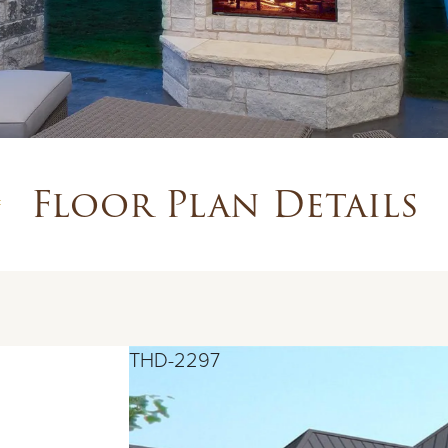
Floor Plan Details
THD-2297