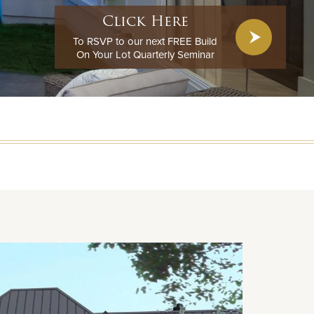
Click Here
To RSVP to our next FREE Build
On Your Lot Quarterly Seminar