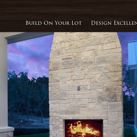
Build On Your Lot
Design Excelle