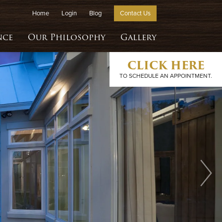
Home
Login
Blog
Contact Us
nce
Our Philosophy
Gallery
CLICK HERE
TO SCHEDULE AN APPOINTMENT.