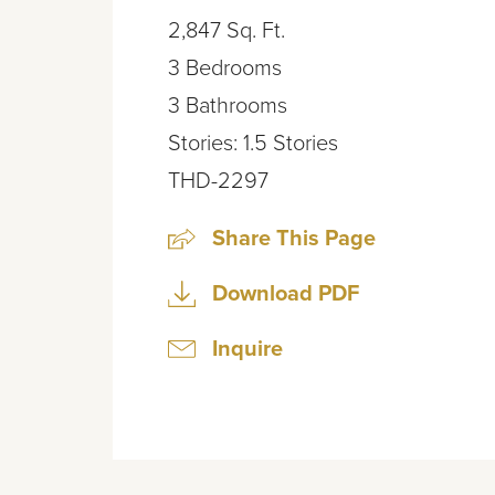
2,847
Sq. Ft.
3
Bedrooms
3
Bathrooms
Stories:
1.5
Stories
THD-2297
Share This Page
Download PDF
Inquire