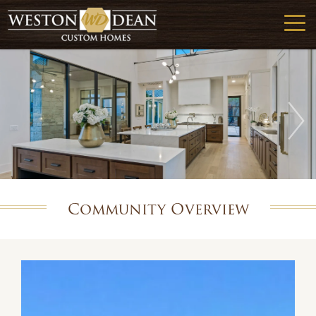
Community Overview