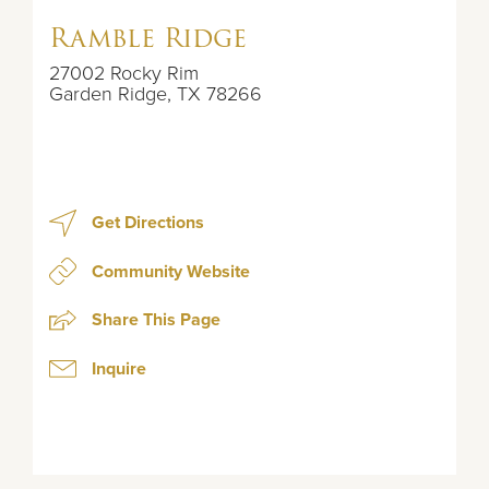
Ramble Ridge
27002 Rocky Rim
Garden Ridge
,
TX
78266
Get Directions
Community Website
Share This Page
Inquire