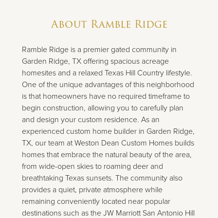
About
Ramble Ridge
Ramble Ridge is a premier gated community in
Garden Ridge, TX offering spacious acreage
homesites and a relaxed Texas Hill Country lifestyle.
One of the unique advantages of this neighborhood
is that homeowners have no required timeframe to
begin construction, allowing you to carefully plan
and design your custom residence. As an
experienced custom home builder in Garden Ridge,
TX, our team at Weston Dean Custom Homes builds
homes that embrace the natural beauty of the area,
from wide-open skies to roaming deer and
breathtaking Texas sunsets. The community also
provides a quiet, private atmosphere while
remaining conveniently located near popular
destinations such as the JW Marriott San Antonio Hill