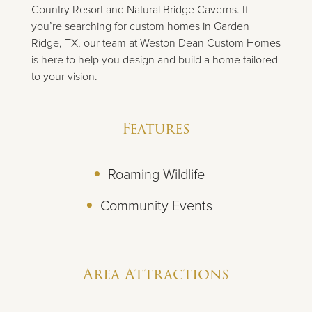
Country Resort and Natural Bridge Caverns. If
you’re searching for custom homes in Garden
Ridge, TX, our team at Weston Dean Custom Homes
is here to help you design and build a home tailored
to your vision.
Features
Roaming Wildlife
Community Events
Area Attractions