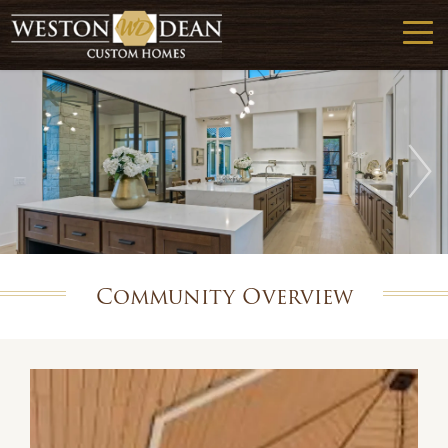
Community Overview