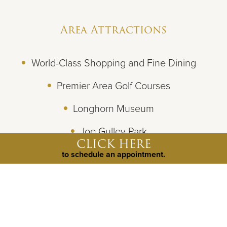
Area Attractions
World-Class Shopping and Fine Dining
Premier Area Golf Courses
Longhorn Museum
Joe Gulley Park
CLICK HERE
Beeville Art Museum
to schedule an appointment.
Goliad State Park & Historic Site