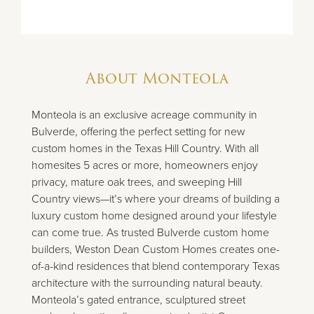
About
Monteola
Monteola is an exclusive acreage community in
Bulverde, offering the perfect setting for new
custom homes in the Texas Hill Country. With all
homesites 5 acres or more, homeowners enjoy
privacy, mature oak trees, and sweeping Hill
Country views—it’s where your dreams of building a
luxury custom home designed around your lifestyle
can come true. As trusted Bulverde custom home
builders, Weston Dean Custom Homes creates one-
of-a-kind residences that blend contemporary Texas
architecture with the surrounding natural beauty.
Monteola’s gated entrance, sculptured street