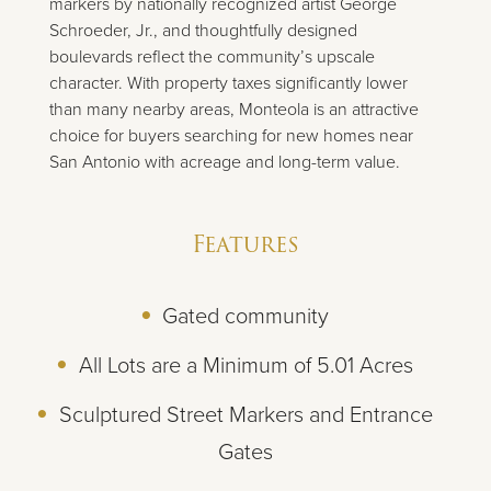
markers by nationally recognized artist George
Schroeder, Jr., and thoughtfully designed
boulevards reflect the community’s upscale
character. With property taxes significantly lower
than many nearby areas, Monteola is an attractive
choice for buyers searching for new homes near
San Antonio with acreage and long-term value.
Features
Gated community
All Lots are a Minimum of 5.01 Acres
Sculptured Street Markers and Entrance
Gates