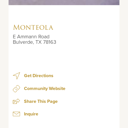
Monteola
E Ammann Road
Bulverde
,
TX
78163
Get Directions
Community Website
Share This Page
Inquire