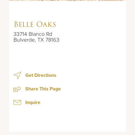
Belle Oaks
33714 Blanco Rd
Bulverde
,
TX
78163
Get Directions
Share This Page
Inquire