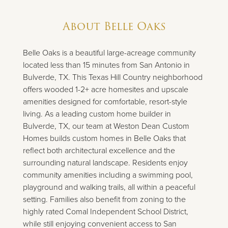
About
Belle Oaks
Belle Oaks is a beautiful large-acreage community
located less than 15 minutes from San Antonio in
Bulverde, TX. This Texas Hill Country neighborhood
offers wooded 1-2+ acre homesites and upscale
amenities designed for comfortable, resort-style
living. As a leading custom home builder in
Bulverde, TX, our team at Weston Dean Custom
Homes builds custom homes in Belle Oaks that
reflect both architectural excellence and the
surrounding natural landscape. Residents enjoy
community amenities including a swimming pool,
playground and walking trails, all within a peaceful
setting. Families also benefit from zoning to the
highly rated Comal Independent School District,
while still enjoying convenient access to San