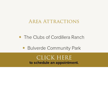
Area Attractions
The Clubs of Cordillera Ranch
Bulverde Community Park
CLICK HERE
Guadalupe River State Park
to schedule an appointment.
JW Marriott Resort