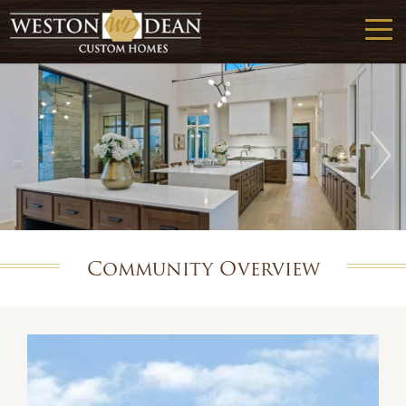
Community Overview