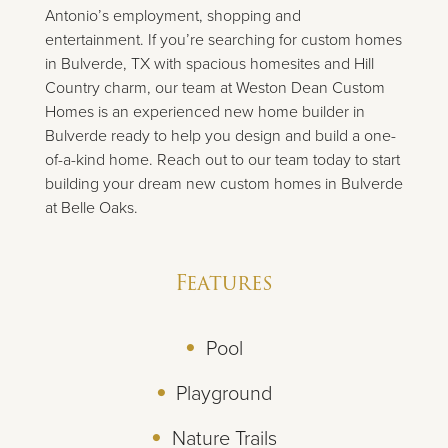
Antonio’s employment, shopping and
entertainment. If you’re searching for custom homes
in Bulverde, TX with spacious homesites and Hill
Country charm, our team at Weston Dean Custom
Homes is an experienced new home builder in
Bulverde ready to help you design and build a one-
of-a-kind home. Reach out to our team today to start
building your dream new custom homes in Bulverde
at Belle Oaks.
Features
Pool
Playground
Nature Trails