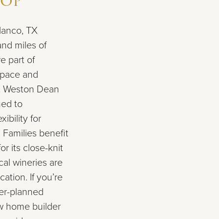
Top
lanco, TX
and miles of
e part of
space and
at Weston Dean
ed to
bility for
 Families benefit
r its close-knit
al wineries are
ation. If you’re
ter-planned
w home builder