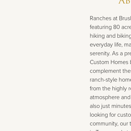
A
Ranches at Brush
featuring 80 acr
hiking and biking
everyday life, 
serenity. As a p
Custom Homes bu
complement the l
ranch-style home
from the highly 
atmosphere and 
also just minutes
looking for cust
community, our 