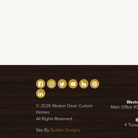
West
©
2026
Weston Dean Custom
Main Office 4
Homes
All Rights Reserved.
B
4 Truss
Site By
Builder Designs