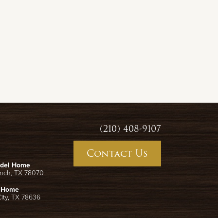
(210) 408-9107
Contact Us
odel Home
anch
,
TX
78070
l Home
ity
,
TX
78636