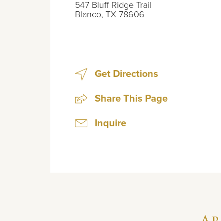
547 Bluff Ridge Trail
Blanco
,
TX
78606
Get Directions
Share This Page
Inquire