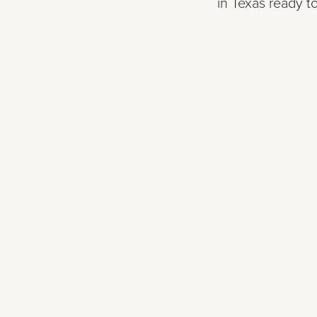
in Texas ready to