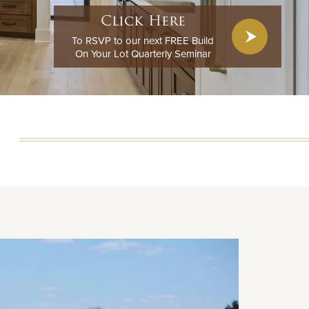
Click Here
To RSVP to our next FREE Build
On Your Lot Quarterly Seminar