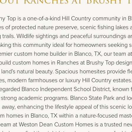
bout
Ranches at Brushy 
y Top is a one-of-a-kind Hill Country community in B
es of protected nature preserve, scenic fishing lakes 
 trails. Wildlife sightings and peaceful surroundings ar
making this community ideal for homeowners seeking 
remier custom home builder in Blanco, TX, our team 
ild custom homes in Ranches at Brushy Top design
and’s natural beauty. Spacious homesites provide flexi
s, modern farmhouses or luxury Hill Country estates.
regarded Blanco Independent School District, known fo
strong academic programs. Blanco State Park and loc
 away, enhancing the lifestyle appeal of this scenic loc
om homes in Blanco, TX within a nature-focused mas
team at Weston Dean Custom Homes is a trusted ne