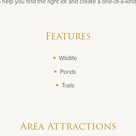
 help you find the right lot and create a one-of-a-kin
Features
Wildlife
Ponds
Trails
Area Attractions