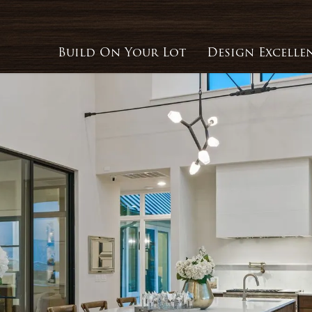
Build On Your Lot
Design Excelle