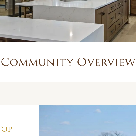
Community Overview
Top