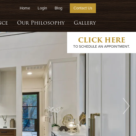
Home
Login
Blog
Contact Us
nce
Our Philosophy
Gallery
CLICK HERE
TO SCHEDULE AN APPOINTMENT.