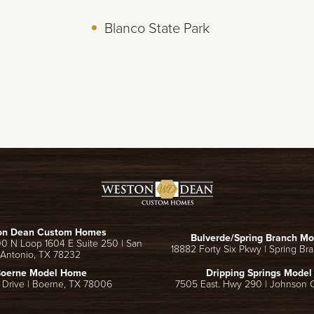
Blanco State Park
on Dean Custom Homes
Bulverde/Spring Branch M
00 N Loop 1604 E Suite 250
|
San
18882 Forty Six Pkwy
|
Spring Br
Antonio
,
TX
78232
oerne Model Home
Dripping Springs Mode
 Drive
|
Boerne
,
TX
78006
7505 East. Hwy 290
|
Johnson C