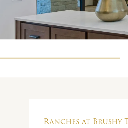
Ranches at Brushy 