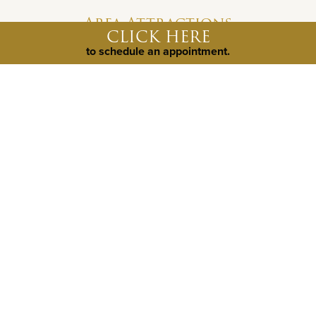
Area Attractions
CLICK HERE
to schedule an appointment.
Johnny Yurts
Exotic Resort Zoo
Pedernales Falls State Park
©
2026
Weston Dean Custom Homes