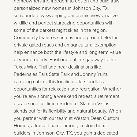
homeowners the freedom to design and build truly
personalized new homes in Johnson City, TX,
surrounded by sweeping panoramic views, native
wildlife and perfect stargazing opportunities with
some of the darkest night skies in the region.
Community features such as underground electric,
private gated roads and an agricultural exemption
help enhance both the lifestyle and long-term value
of your property. Positioned at the gateway to the
Texas Wine Trail and near destinations like
Pedernales Falls State Park and Johnny Yurts
camping cabins, this location offers endless
opportunities for relaxation and recreation. Whether
you’re envisioning a weekend retreat, a retirement
escape or a full-time residence, Stanton Vistas
stands out for its flexibility and natural beauty. When
you partner with our team at Weston Dean Custom
Homes, a trusted name among custom home
builders in Johnson City, TX, you gain a dedicated