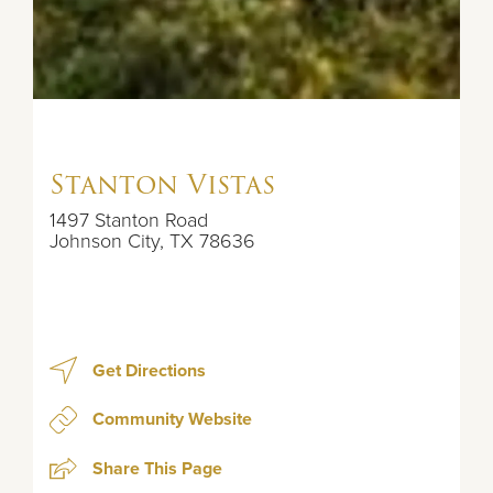
Stanton Vistas
1497 Stanton Road
Johnson City
,
TX
78636
Get Directions
Community Website
Share This Page