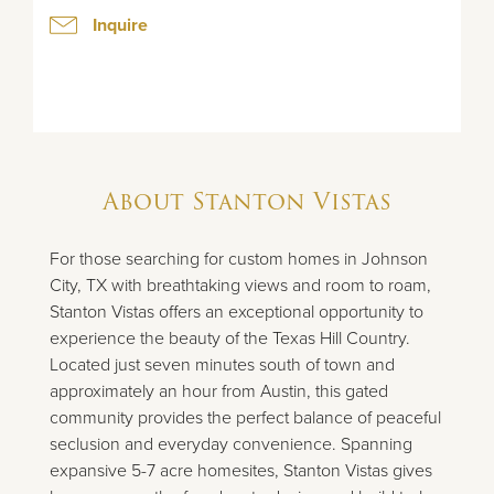
Inquire
About
Stanton Vistas
For those searching for custom homes in Johnson
City, TX with breathtaking views and room to roam,
Stanton Vistas offers an exceptional opportunity to
experience the beauty of the Texas Hill Country.
Located just seven minutes south of town and
approximately an hour from Austin, this gated
community provides the perfect balance of peaceful
seclusion and everyday convenience. Spanning
expansive 5-7 acre homesites, Stanton Vistas gives