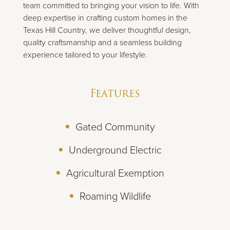
team committed to bringing your vision to life. With
deep expertise in crafting custom homes in the
Texas Hill Country, we deliver thoughtful design,
quality craftsmanship and a seamless building
experience tailored to your lifestyle.
Features
Gated Community
Underground Electric
Agricultural Exemption
Roaming Wildlife