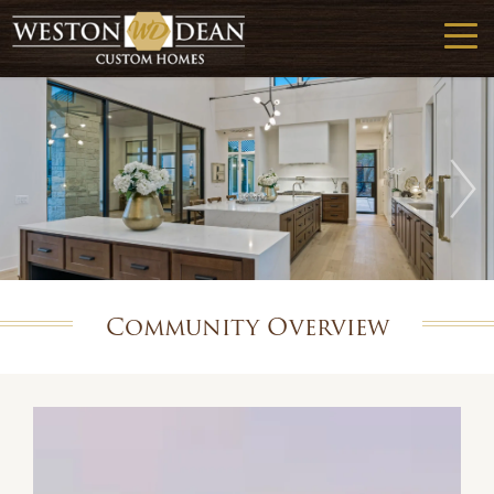
Community Overview