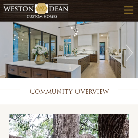
Community Overview