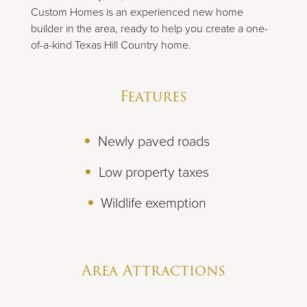
Custom Homes is an experienced new home
builder in the area, ready to help you create a one-
of-a-kind Texas Hill Country home.
Features
Newly paved roads
Low property taxes
Wildlife exemption
Area Attractions