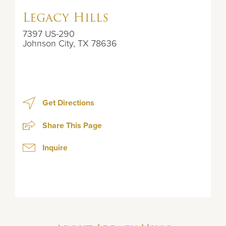
Legacy Hills
7397 US-290
Johnson City
,
TX
78636
Get Directions
Share This Page
Inquire