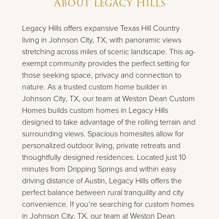
About
Legacy Hills
Legacy Hills offers expansive Texas Hill Country
living in Johnson City, TX, with panoramic views
stretching across miles of scenic landscape. This ag-
exempt community provides the perfect setting for
those seeking space, privacy and connection to
nature. As a trusted custom home builder in
Johnson City, TX, our team at Weston Dean Custom
Homes builds custom homes in Legacy Hills
designed to take advantage of the rolling terrain and
surrounding views. Spacious homesites allow for
personalized outdoor living, private retreats and
thoughtfully designed residences. Located just 10
minutes from Dripping Springs and within easy
driving distance of Austin, Legacy Hills offers the
perfect balance between rural tranquility and city
convenience. If you’re searching for custom homes
in Johnson City, TX, our team at Weston Dean