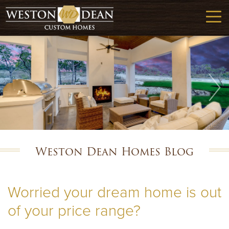
Weston Dean Homes Blog
Worried your dream home is out
of your price range?