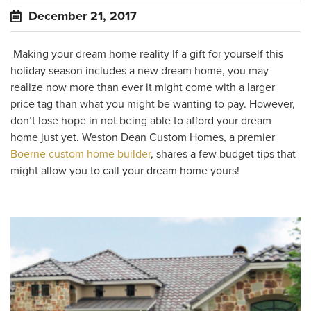
December 21, 2017
Making your dream home reality If a gift for yourself this
holiday season includes a new dream home, you may
realize now more than ever it might come with a larger
price tag than what you might be wanting to pay. However,
don’t lose hope in not being able to afford your dream
home just yet. Weston Dean Custom Homes, a premier
Boerne custom home builder
, shares a few budget tips that
might allow you to call your dream home yours!