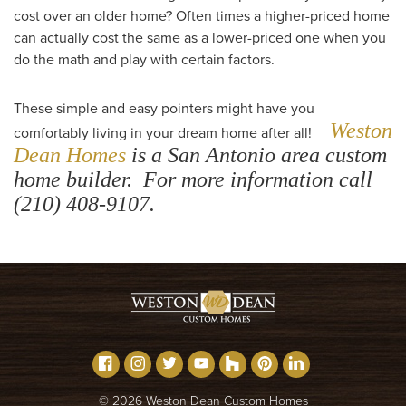
cost over an older home? Often times a higher-priced home
can actually cost the same as a lower-priced one when you
do the math and play with certain factors.
These simple and easy pointers might have you
Weston
comfortably living in your dream home after all!
Dean Homes
is a San Antonio area custom
home builder. For more information call
(210) 408-9107.
©
2026
Weston Dean Custom Homes