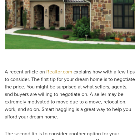
A recent article on
Realtor.com
explains how with a few tips
to consider. The first tip for your dream home is to negotiate
the price. You might be surprised at what sellers, agents,
and buyers are willing to negotiate on. A seller may be
extremely motivated to move due to a move, relocation,
work, and so on. Smart haggling is a great way to help you
afford your dream home.
The second tip is to consider another option for your