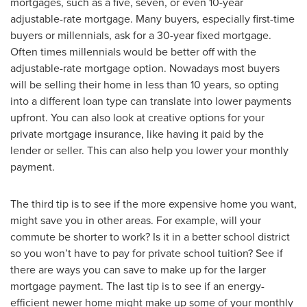
mortgages, such as a five, seven, or even 10-year
adjustable-rate mortgage. Many buyers, especially first-time
buyers or millennials, ask for a 30-year fixed mortgage.
Often times millennials would be better off with the
adjustable-rate mortgage option. Nowadays most buyers
will be selling their home in less than 10 years, so opting
into a different loan type can translate into lower payments
upfront. You can also look at creative options for your
private mortgage insurance, like having it paid by the
lender or seller. This can also help you lower your monthly
payment.
The third tip is to see if the more expensive home you want,
might save you in other areas. For example, will your
commute be shorter to work? Is it in a better school district
so you won’t have to pay for private school tuition? See if
there are ways you can save to make up for the larger
mortgage payment. The last tip is to see if an energy-
efficient newer home might make up some of your monthly