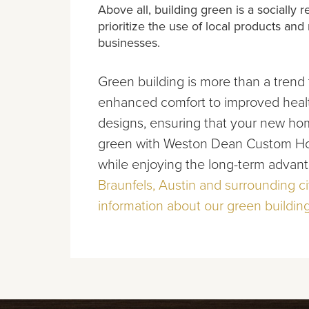
Above all, building green is a socially
prioritize the use of local products an
businesses.
Green building is more than a trend 
enhanced comfort to improved health
designs, ensuring that your new home
green with Weston Dean Custom Hom
while enjoying the long-term advant
Braunfels, Austin and surrounding ci
information about our green building