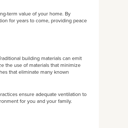
ong-term value of your home. By
tion for years to come, providing peace
aditional building materials can emit
e the use of materials that minimize
ishes that eliminate many known
 practices ensure adequate ventilation to
ironment for you and your family.