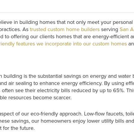
elieve in building homes that not only meet your persona
 practices. As
trusted custom home builders
serving
San A
d to offering our clients homes that are energy-efficient
riendly features we incorporate into our custom homes
and
 building is the substantial savings on energy and water
and air sealing to enhance energy efficiency. By using effi
ften see their electricity bills reduced by up to 65%. This
able resources become scarcer.
spect of our eco-friendly approach. Low-flow faucets, toil
h these savings, our homeowners enjoy lower utility bills 
for the future.