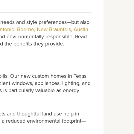
l needs and style preferences—but also
ntonio, Boerne, New Braunfels, Austin
 and environmentally responsible. Read
 the benefits they provide.
 bills. Our new custom homes in Texas
cient windows, appliances, lighting, and
 is particularly valuable as energy
ets and thoughtful land use help in
and a reduced environmental footprint—