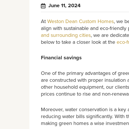
June 11, 2024
At
Weston Dean Custom Homes
, we b
align with sustainable and eco-friendly
and surrounding cities
, we are dedicate
below to take a closer look at the
eco-f
Financial savings
One of the primary advantages of green
are constructed with proper insulation 
other household equipment, our clients o
prices continue to rise and non-renew
Moreover, water conservation is a key a
reducing water bills significantly. Wit
making green homes a wise investment 