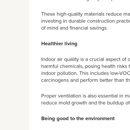
These high-quality materials reduce ma
investing in durable construction pract
of mind and financial savings.
Healthier living
Indoor air quality is a crucial aspect 
harmful chemicals, posing health risks
indoor pollution. This includes low-VO
carcinogens and perform better than th
Proper ventilation is also essential in 
reduce mold growth and the buildup of a
Being good to the environment