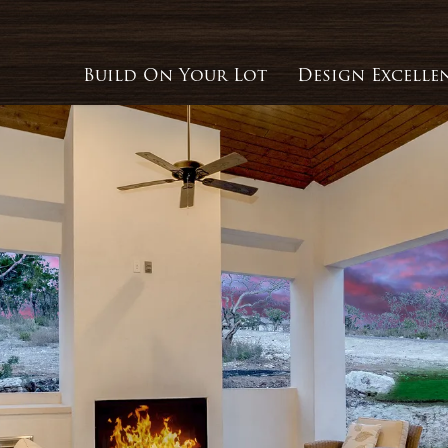
Build On Your Lot
Design Excelle