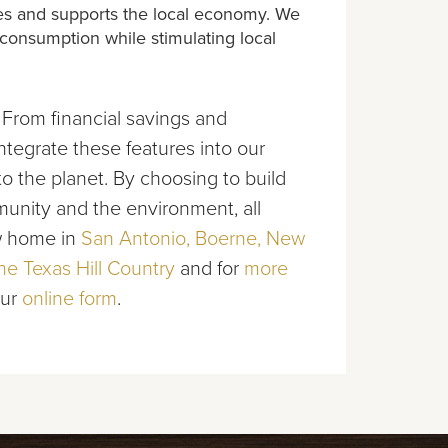
rces and supports the local economy. We
 consumption while stimulating local
 From financial savings and
tegrate these features into our
o the planet. By choosing to build
nity and the environment, all
ew home in
San Antonio, Boerne, New
e Texas Hill Country
and for
more
our
online form
.