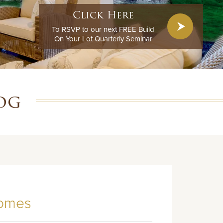
Click Here
To RSVP to our next FREE Build
On Your Lot Quarterly Seminar
og
Homes