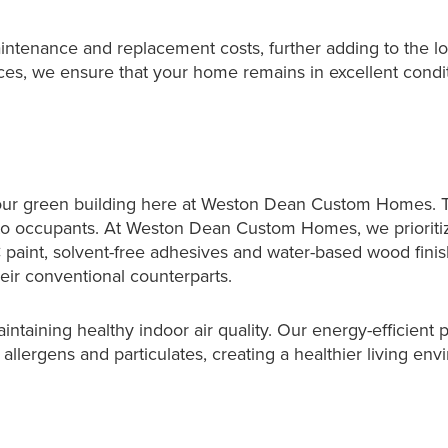
intenance and replacement costs, further adding to the l
ices, we ensure that your home remains in excellent condi
of our green building here at Weston Dean Custom Homes. Tr
 to occupants. At Weston Dean Custom Homes, we prioritiz
C paint, solvent-free adhesives and water-based wood fin
eir conventional counterparts.
maintaining healthy indoor air quality. Our energy-efficient
llergens and particulates, creating a healthier living env