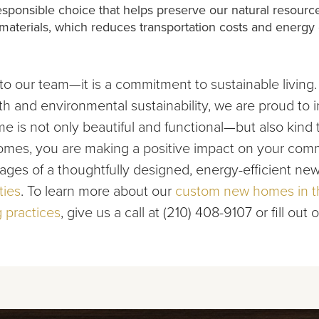
 responsible choice that helps preserve our natural resou
d materials, which reduces transportation costs and energy
to our team—it is a commitment to sustainable living.
 and environmental sustainability, we are proud to in
 is not only beautiful and functional—but also kind t
es, you are making a positive impact on your commu
ages of a thoughtfully designed, energy-efficient n
ties
. To learn more about our
custom new homes in th
 practices
, give us a call at (210) 408-9107 or fill out 