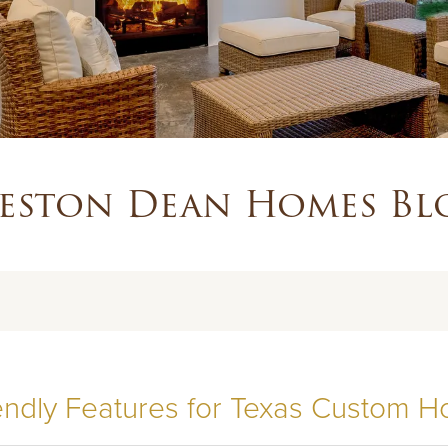
eston Dean Homes Bl
iendly Features for Texas Custom 