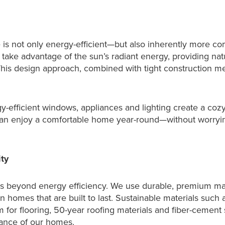
is not only energy-efficient—but also inherently more c
 take advantage of the sun’s radiant energy, providing na
his design approach, combined with tight construction m
rgy-efficient windows, appliances and lighting create a coz
n enjoy a comfortable home year-round—without worryi
ty
 beyond energy efficiency. We use durable, premium mate
 homes that are built to last. Sustainable materials such
um for flooring, 50-year roofing materials and fiber-cement
ance of our homes.