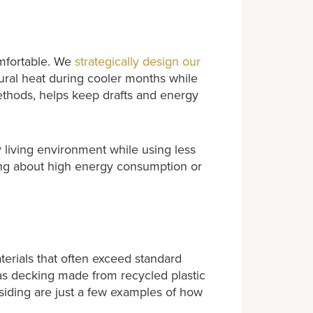
omfortable. We
strategically design our
tural heat during cooler months while
ethods, helps keep drafts and energy
y living environment while using less
ng about high energy consumption or
rials that often exceed standard
 as decking made from recycled plastic
 siding are just a few examples of how