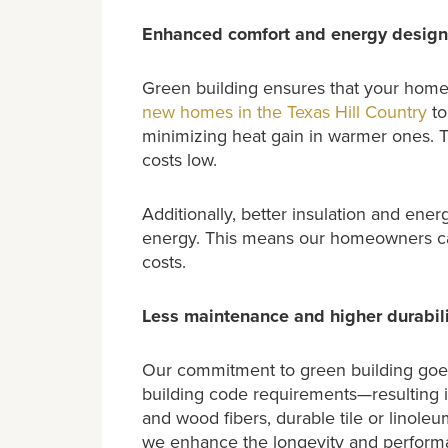
Enhanced comfort and energy design
Green building ensures that your home 
new homes in the Texas Hill Country
to
minimizing heat gain in warmer ones. T
costs low.
Additionally, better insulation and ene
energy. This means our homeowners ca
costs.
Less maintenance and higher durabili
Our commitment to green building goes
building code requirements—resulting in
and wood fibers, durable tile or linole
we enhance the longevity and perform