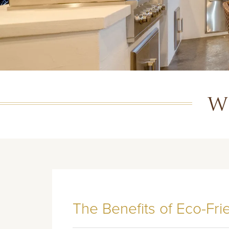
W
The Benefits of Eco-Fr