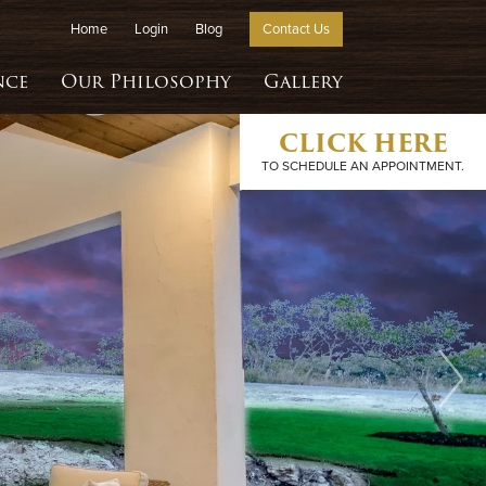
Home
Login
Blog
Contact Us
nce
Our Philosophy
Gallery
CLICK HERE
TO SCHEDULE AN APPOINTMENT.